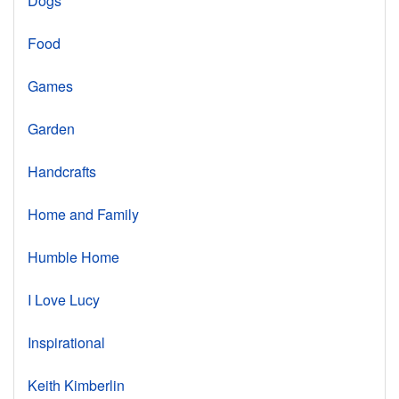
Dogs
Food
Games
Garden
Handcrafts
Home and Family
Humble Home
I Love Lucy
Inspirational
Keith Kimberlin