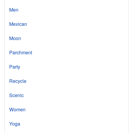
Men
Mexican
Moon
Parchment
Party
Recycle
Scenic
Women
Yoga