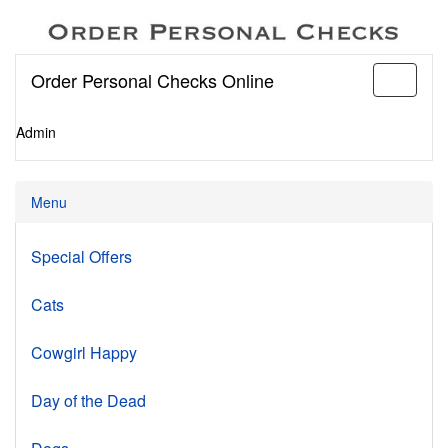
Order Personal Checks Online
Toggle
navigati
Admin
Menu
Special Offers
Cats
Cowgirl Happy
Day of the Dead