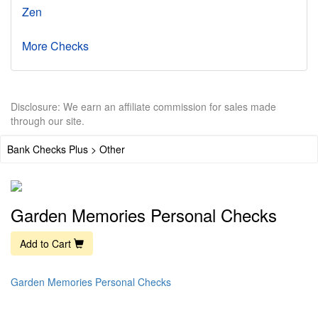
Zen
More Checks
Disclosure: We earn an affiliate commission for sales made
through our site.
Bank Checks Plus > Other
Garden Memories Personal Checks
Add to Cart
Garden Memories Personal Checks