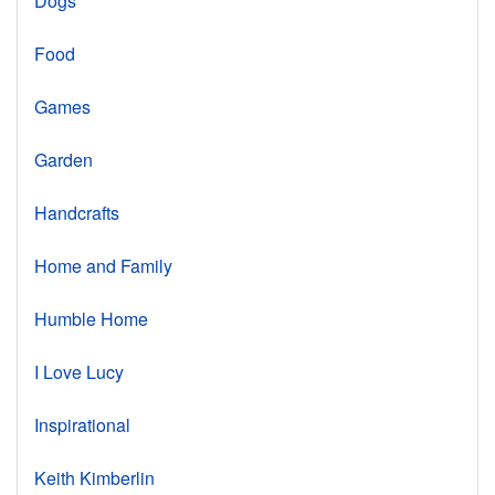
Dogs
Food
Games
Garden
Handcrafts
Home and Family
Humble Home
I Love Lucy
Inspirational
Keith Kimberlin