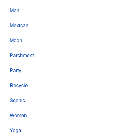
Men
Mexican
Moon
Parchment
Party
Recycle
Scenic
Women
Yoga