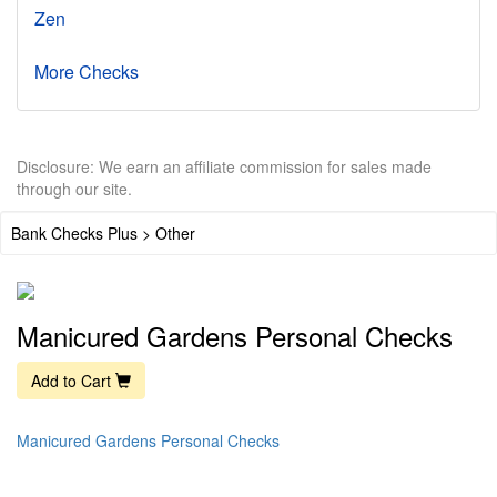
Zen
More Checks
Disclosure: We earn an affiliate commission for sales made
through our site.
Bank Checks Plus > Other
Manicured Gardens Personal Checks
Add to Cart
Manicured Gardens Personal Checks