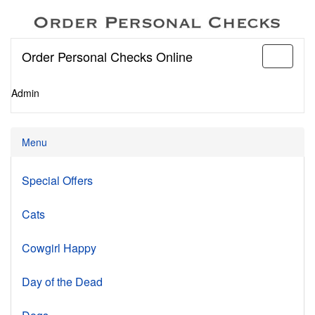
Order Personal Checks Online
Toggle
navigati
Admin
Menu
Special Offers
Cats
Cowgirl Happy
Day of the Dead